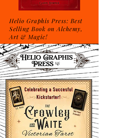
Helio Graphis Press: Best
Selling Book on Alchemy,
Art & Magic!