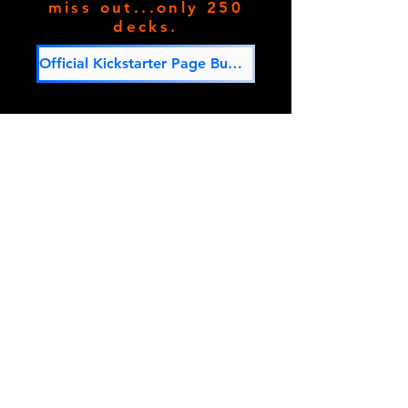
miss out...only 250
decks.
Official Kickstarter Page Button