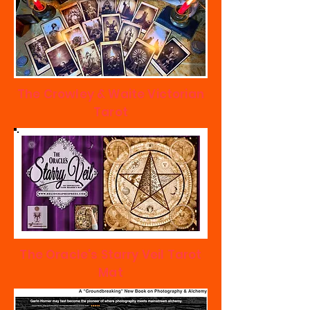
The Crowley & Waite Victorian
Tarot
The Oracle's Starry Veil Tarot
Mat