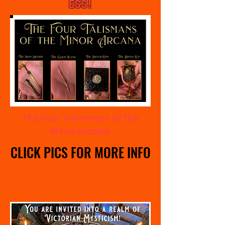
ESS!
The Four Talismans of the
Minor Arcana
CLICK PICS FOR MORE INFO
CLICK PICS FOR MORE INFO