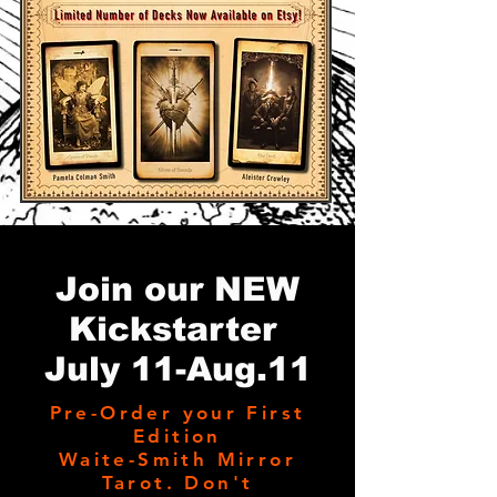
Join our NEW
Kickstarter
July 11-Aug.11
Pre-Order your First
Edition
Waite-Smith Mirror
Tarot. Don't