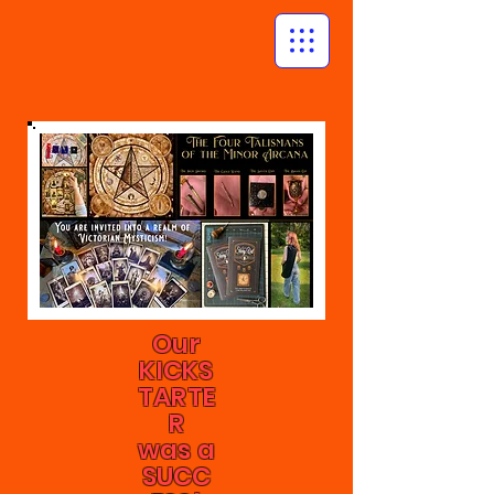
Our
KICKS
TARTE
R
was a
SUCC