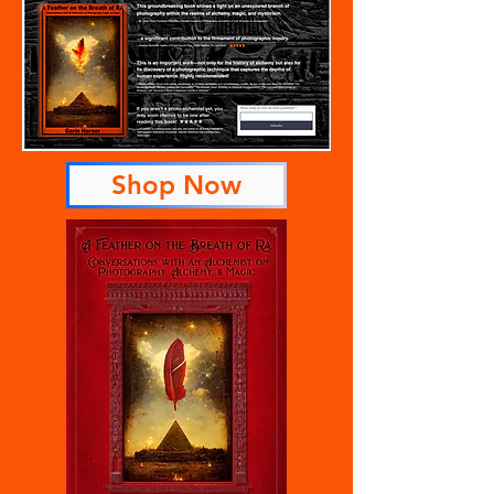
Shop Now