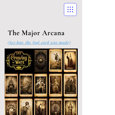
The Major Arcana
(See how the fool card was made)