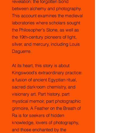
revelation: the forgotten bond
between alchemy and photography.
This account examines the medieval
laboratories where scholars sought
the Philosopher's Stone, as well as
the 19th-century pioneers of light,
silver, and mercury, including Louis
Daguerre.
At its heart, this story is about
Kingswood's extraordinary practice:
a fusion of ancient Egyptian ritual,
sacred darkroom chemistry, and
visionary art. Part history, part
mystical memoir, part photographic
grimoire, A Feather on the Breath of
Ra is for seekers of hidden
knowledge, lovers of photography,
and those enchanted by the