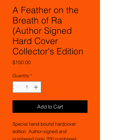
A Feather on the
Breath of Ra
(Author Signed
Hard Cover
Collector's Edition
Price
$150.00
Quantity
*
Add to Cart
Special hand-bound hardcover
edition. Author-signed and
numbered (only 200 numbered