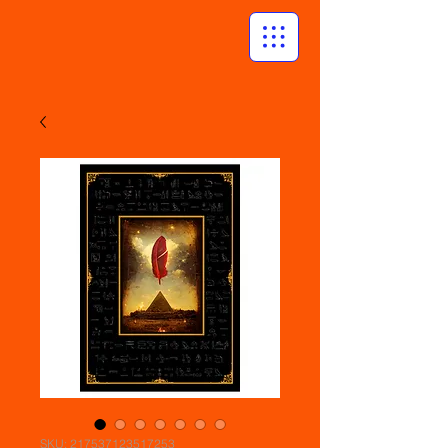
SKU: 217537123517253