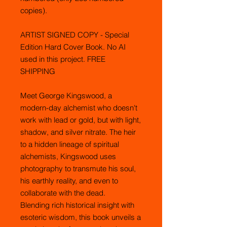
copies).
ARTIST SIGNED COPY - Special
Edition Hard Cover Book. No AI
used in this project. FREE
SHIPPING
Meet George Kingswood, a
modern-day alchemist who doesn't
work with lead or gold, but with light,
shadow, and silver nitrate. The heir
to a hidden lineage of spiritual
alchemists, Kingswood uses
photography to transmute his soul,
his earthly reality, and even to
collaborate with the dead.
Blending rich historical insight with
esoteric wisdom, this book unveils a